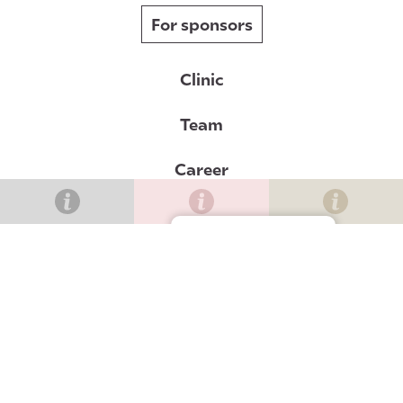
For sponsors
Clinic
Team
Career
News
Gérer le consentement
Contact
Val-Bélair clinic
Lévis clinic