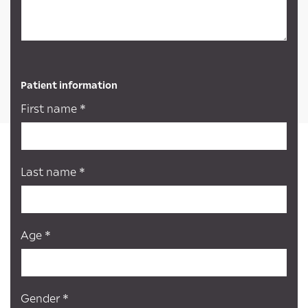
Patient information
First name *
Last name *
Age *
Gender *