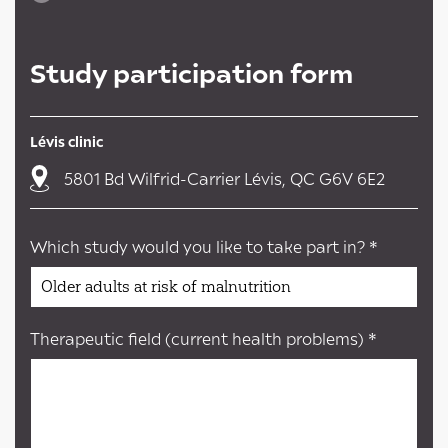
Study participation form
Lévis clinic
5801 Bd Wilfrid-Carrier Lévis, QC G6V 6E2
Which study would you like to take part in? *
Therapeutic field (current health problems) *