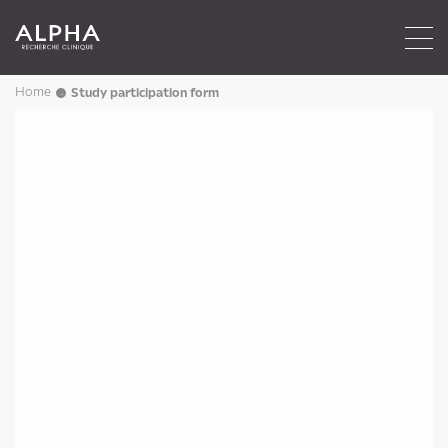
Home
Study participation form
→