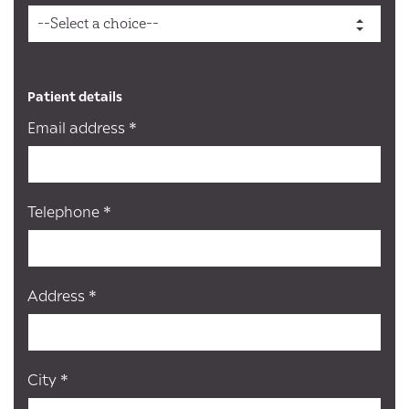
Patient details
Email address *
Telephone *
Address *
City *