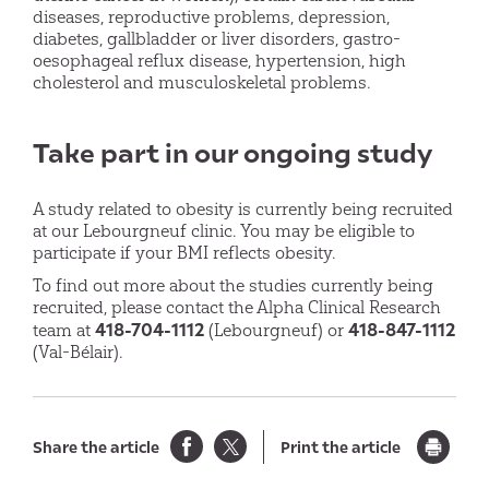
diseases, reproductive problems, depression,
diabetes, gallbladder or liver disorders, gastro-
oesophageal reflux disease, hypertension, high
cholesterol and musculoskeletal problems.
Take part in our ongoing study
A study related to obesity is currently being recruited
at our Lebourgneuf clinic. You may be eligible to
participate if your BMI reflects obesity.
To find out more about the studies currently being
recruited, please contact the Alpha Clinical Research
418-704-1112
418-847-1112
team at
(Lebourgneuf) or
(Val-Bélair).
Share the article
Print the article