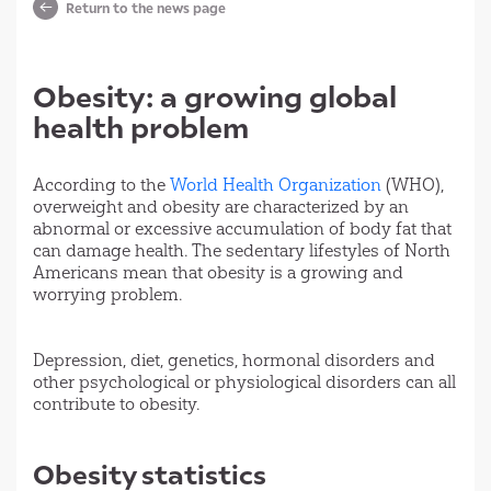
Return to the news page
Obesity: a growing global
health problem
According to the
World Health Organization
(WHO),
overweight and obesity are characterized by an
abnormal or excessive accumulation of body fat that
can damage health. The sedentary lifestyles of North
Americans mean that obesity is a growing and
worrying problem.
Depression, diet, genetics, hormonal disorders and
other psychological or physiological disorders can all
contribute to obesity.
Obesity statistics