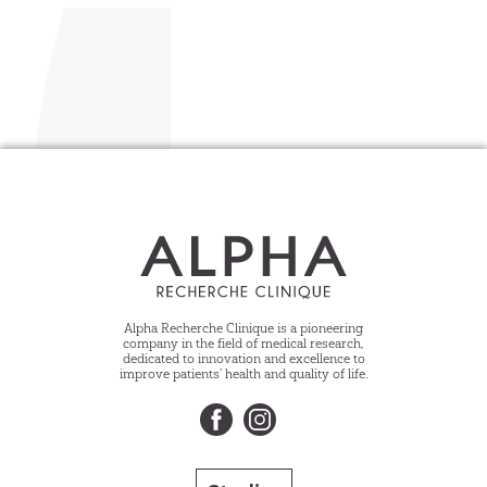
Alpha Recherche Clinique is a pioneering
company in the field of medical research,
dedicated to innovation and excellence to
improve patients’ health and quality of life.