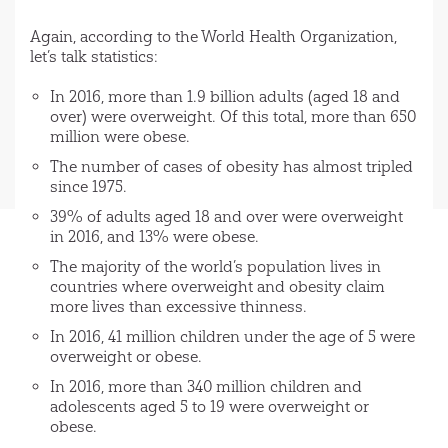
Again, according to the World Health Organization,
let’s talk statistics:
In 2016, more than 1.9 billion adults (aged 18 and
over) were overweight. Of this total, more than 650
million were obese.
The number of cases of obesity has almost tripled
since 1975.
39% of adults aged 18 and over were overweight
in 2016, and 13% were obese.
The majority of the world’s population lives in
countries where overweight and obesity claim
more lives than excessive thinness.
In 2016, 41 million children under the age of 5 were
overweight or obese.
In 2016, more than 340 million children and
adolescents aged 5 to 19 were overweight or
obese.