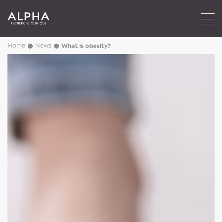
Home
News
What is obesity?
→
→