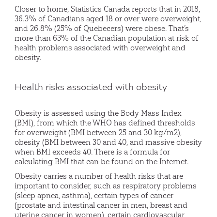
Closer to home, Statistics Canada reports that in 2018,
36.3% of Canadians aged 18 or over were overweight,
and 26.8% (25% of Quebecers) were obese. That’s
more than 63% of the Canadian population at risk of
health problems associated with overweight and
obesity.
Health risks associated with obesity
Obesity is assessed using the Body Mass Index
(BMI), from which the WHO has defined thresholds
for overweight (BMI between 25 and 30 kg/m2),
obesity (BMI between 30 and 40, and massive obesity
when BMI exceeds 40. There is a formula for
calculating BMI that can be found on the Internet.
Obesity carries a number of health risks that are
important to consider, such as respiratory problems
(sleep apnea, asthma), certain types of cancer
(prostate and intestinal cancer in men, breast and
uterine cancer in women), certain cardiovascular