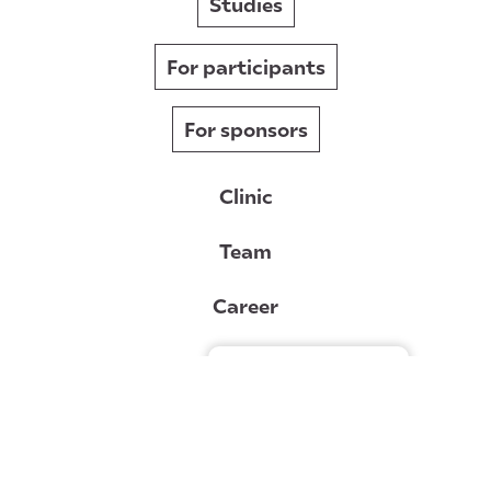
Studies
For participants
For sponsors
Clinic
Team
Career
News
Gérer le consentement
Contact