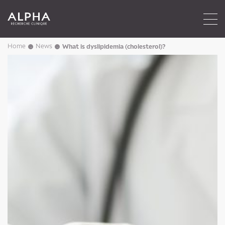
Home
News
What is dyslipidemia (cholesterol)?
→
→