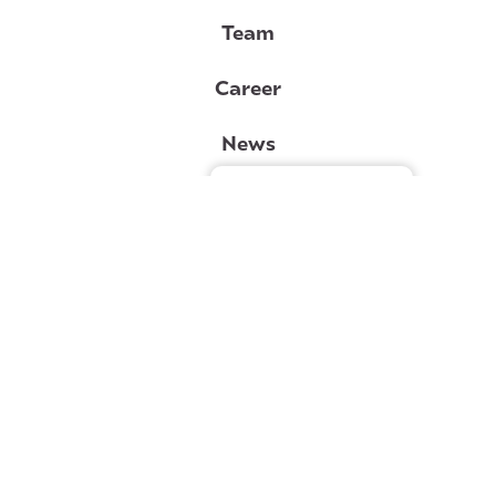
Team
Career
News
Gérer le consentement
Contact
Lebourgneuf clinic
Val-Bélair clinic
Lévis clinic