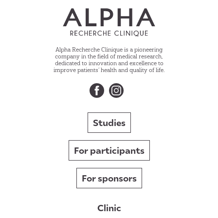
Alpha Recherche Clinique is a pioneering
company in the field of medical research,
dedicated to innovation and excellence to
improve patients’ health and quality of life.
Studies
For participants
For sponsors
Clinic