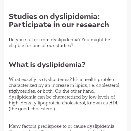
Studies on dyslipidemia:
Participate in our research
Do you suffer from dyslipidemia? You might be
eligible for one of our studies?
What is dyslipidemia?
What exactly is dyslipidemia? It’s a health problem
characterized by an increase in lipids, i.e. cholesterol,
triglycerides, or both. On the other hand,
dyslipidemia can be characterized by low levels of
high-density lipoprotein cholesterol, known as HDL
(the good cholesterol).
Many factors predispose to or cause dyslipidemia.