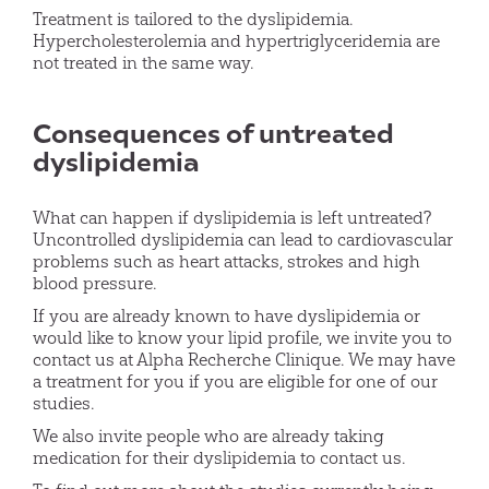
Treatment is tailored to the dyslipidemia.
Hypercholesterolemia and hypertriglyceridemia are
not treated in the same way.
Consequences of untreated
dyslipidemia
What can happen if dyslipidemia is left untreated?
Uncontrolled dyslipidemia can lead to cardiovascular
problems such as heart attacks, strokes and high
blood pressure.
If you are already known to have dyslipidemia or
would like to know your lipid profile, we invite you to
contact us at Alpha Recherche Clinique. We may have
a treatment for you if you are eligible for one of our
studies.
We also invite people who are already taking
medication for their dyslipidemia to contact us.