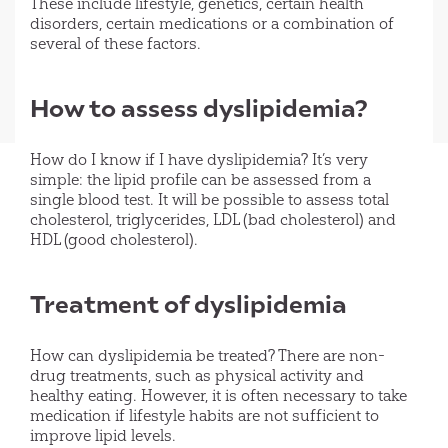
These include lifestyle, genetics, certain health
disorders, certain medications or a combination of
several of these factors.
How to assess dyslipidemia?
How do I know if I have dyslipidemia? It’s very
simple: the lipid profile can be assessed from a
single blood test. It will be possible to assess total
cholesterol, triglycerides, LDL (bad cholesterol) and
HDL (good cholesterol).
Treatment of dyslipidemia
How can dyslipidemia be treated? There are non-
drug treatments, such as physical activity and
healthy eating. However, it is often necessary to take
medication if lifestyle habits are not sufficient to
improve lipid levels.