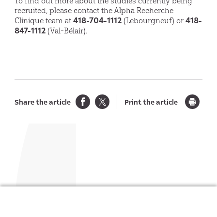
To find out more about the studies currently being
recruited, please contact the Alpha Recherche
418-704-1112
418-
Clinique team at
(Lebourgneuf) or
847-1112
(Val-Bélair).
Share the article
Print the article