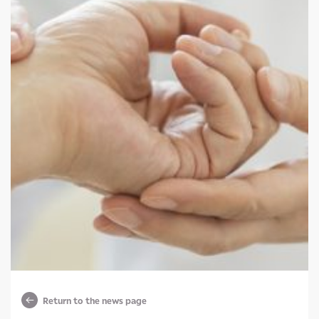
Return to the news page